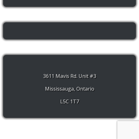
3611 Mavis Rd. Unit #3
Mississauga, Ontario
L5C 1T7