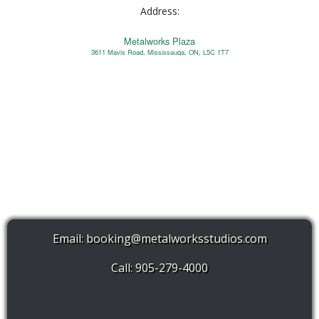
Address:
Metalworks Plaza
3611 Mavis Road, Mississauga, ON, L5C 1T7
Email:
booking@metalworksstudios.com
Call: 905-279-4000