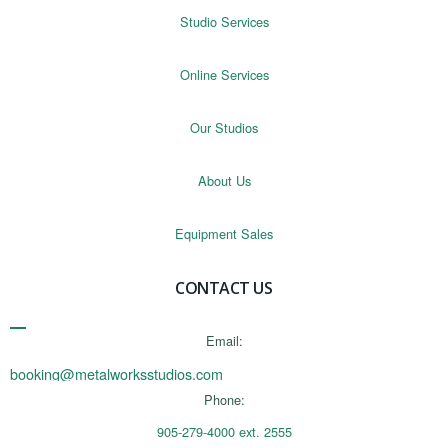
Studio Services
Online Services
Our Studios
About Us
Equipment Sales
CONTACT US
Email:
booking@metalworksstudios.com
Phone:
905-279-4000 ext. 2555