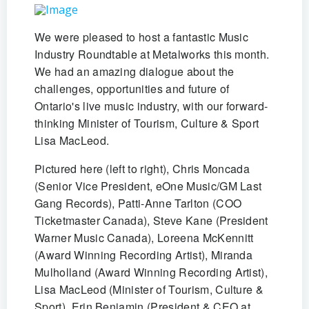
We were pleased to host a fantastic Music
Industry Roundtable at Metalworks this month.
We had an amazing dialogue about the
challenges, opportunities and future of
Ontario's live music industry, with our forward-
thinking Minister of Tourism, Culture & Sport
Lisa MacLeod.
Pictured here (left to right), Chris Moncada
(Senior Vice President, eOne Music/GM Last
Gang Records), Patti-Anne Tarlton (COO
Ticketmaster Canada), Steve Kane (President
Warner Music Canada), Loreena McKennitt
(Award Winning Recording Artist), Miranda
Mulholland (Award Winning Recording Artist),
Lisa MacLeod (Minister of Tourism, Culture &
Sport), Erin Benjamin (President & CEO at