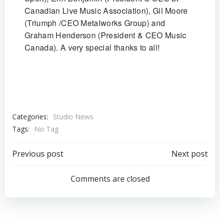
Canadian Live Music Association), Gil Moore
(Triumph /CEO Metalworks Group) and
Graham Henderson (President & CEO Music
Canada). A very special thanks to all!
Categories:
Studio News
Tags:
No Tag
Post
Post
Previous post
Next post
navigation
navigation
Comments are closed