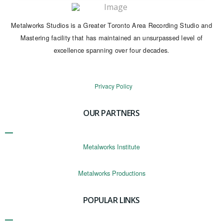
Metalworks Studios is a Greater Toronto Area Recording Studio and
Mastering facility that has maintained an unsurpassed level of
excellence spanning over four decades.
Privacy Policy
OUR PARTNERS
Metalworks Institute
Metalworks Productions
POPULAR LINKS