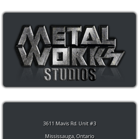
3611 Mavis Rd. Unit #3
Mississauga, Ontario