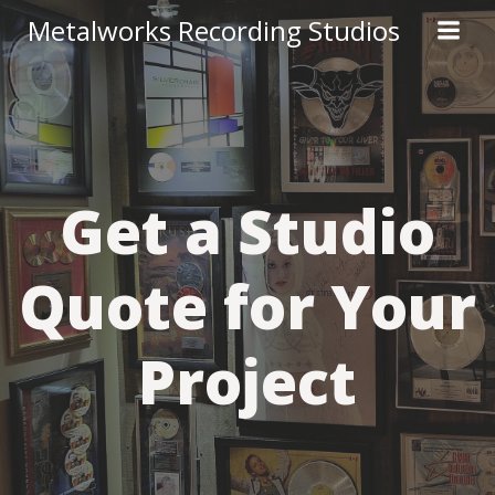
Skip
Metalworks Recording Studios
to
content
Get a Studio
Quote for Your
Project