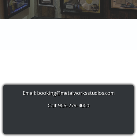
Email:
booking@metalworksstudios.com
Call: 905-279-4000