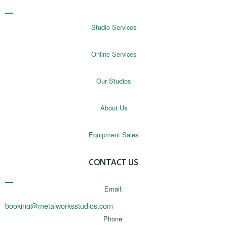
Studio Services
Online Services
Our Studios
About Us
Equipment Sales
CONTACT US
Email:
booking@metalworksstudios.com
Phone: