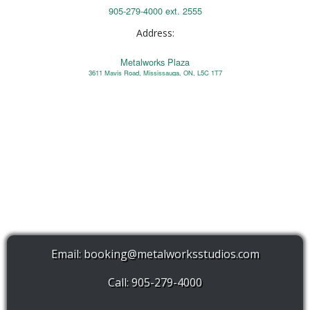
905-279-4000 ext. 2555
Address:
Metalworks Plaza
3611 Mavis Road, Mississauga, ON, L5C 1T7
Email:
booking@metalworksstudios.com
Call: 905-279-4000