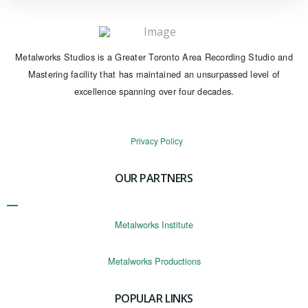
Metalworks Studios is a Greater Toronto Area Recording Studio and
Mastering facility that has maintained an unsurpassed level of
excellence spanning over four decades.
Privacy Policy
OUR PARTNERS
Metalworks Institute
Metalworks Productions
POPULAR LINKS