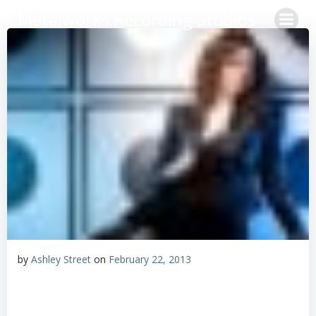
Skip
Metalworks Recording Studios
to
content
by
Ashley Street
on
February 22, 2013