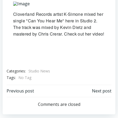
Cloverland Records artist K-Simone mixed her
single "Can You Hear Me" here in Studio 2.
The track was mixed by Kevin Dietz and
mastered by Chris Crerar. Check out her video!
Categories:
Studio News
Tags:
No Tag
Post
Post
Previous post
Next post
navigation
navigation
Comments are closed