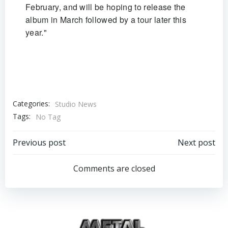
February, and will be hoping to release the
album in March followed by a tour later this
year."
Categories:
Studio News
Tags:
No Tag
Post
Post
Previous post
Next post
navigation
navigation
Comments are closed