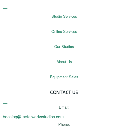
Studio Services
Online Services
Our Studios
About Us
Equipment Sales
CONTACT US
Email:
booking@metalworksstudios.com
Phone: