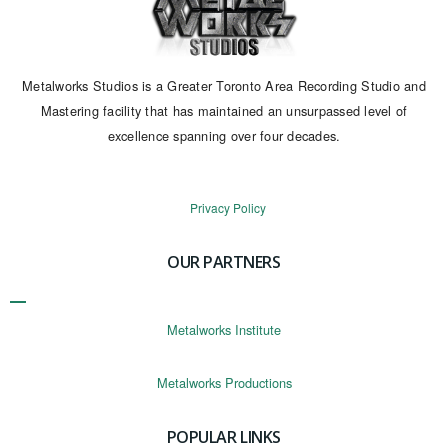
Metalworks Studios is a Greater Toronto Area Recording Studio and
Mastering facility that has maintained an unsurpassed level of
excellence spanning over four decades.
Privacy Policy
OUR PARTNERS
Metalworks Institute
Metalworks Productions
POPULAR LINKS