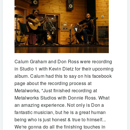
Calum Graham and Don Ross were recording
in Studio 1 with Kevin Dietz for their upcoming
album. Calum had this to say on his facebook
page about the recording process at
Metalworks, "Just finished recording at
Metalworks Studios with Donnie Ross. What
an amazing experience. Not only is Don a
fantastic musician, but he is a great human
being who is just honest & true to himself...
We're gonna do all the finishing touches in