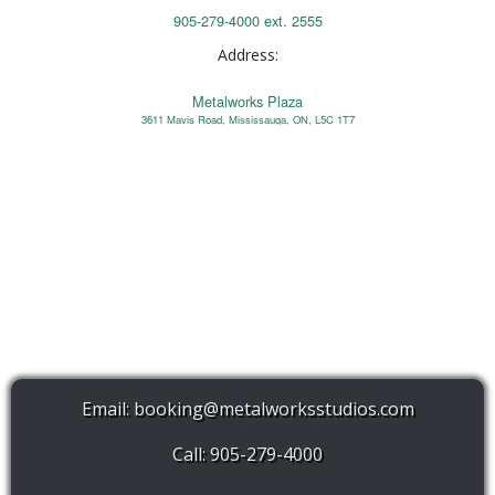
905-279-4000 ext. 2555
Address:
Metalworks Plaza
3611 Mavis Road, Mississauga, ON, L5C 1T7
Email:
booking@metalworksstudios.com
Call: 905-279-4000