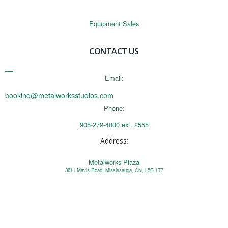
Equipment Sales
CONTACT US
Email:
booking@metalworksstudios.com
Phone:
905-279-4000 ext. 2555
Address:
Metalworks Plaza
3611 Mavis Road, Mississauga, ON, L5C 1T7