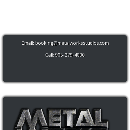
Email:
booking@metalworksstudios.com
Call: 905-279-4000