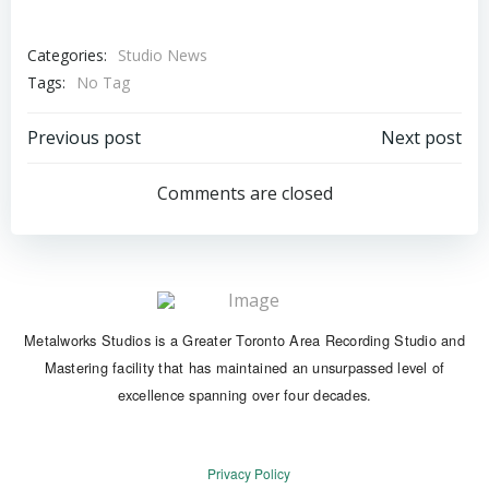
Categories:
Studio News
Tags:
No Tag
Post
Post
Previous post
Next post
navigation
navigation
Comments are closed
Metalworks Studios is a Greater Toronto Area Recording Studio and
Mastering facility that has maintained an unsurpassed level of
excellence spanning over four decades.
Privacy Policy