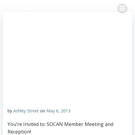
Skip
Metalworks Recording Studios
to
content
by
Ashley Street
on
May 6, 2013
You’re Invited to: SOCAN Member Meeting and
Reception!