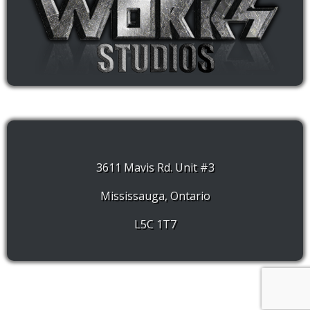
3611 Mavis Rd. Unit #3
Mississauga, Ontario
L5C 1T7