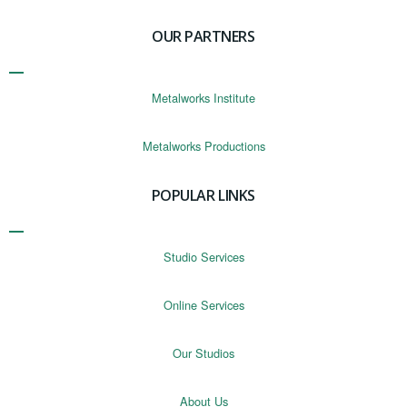
OUR PARTNERS
Metalworks Institute
Metalworks Productions
POPULAR LINKS
Studio Services
Online Services
Our Studios
About Us