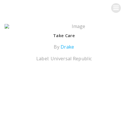
Skip
Metalworks Recording Studios
to
content
Take Care
By
Drake
Label: Universal Republic