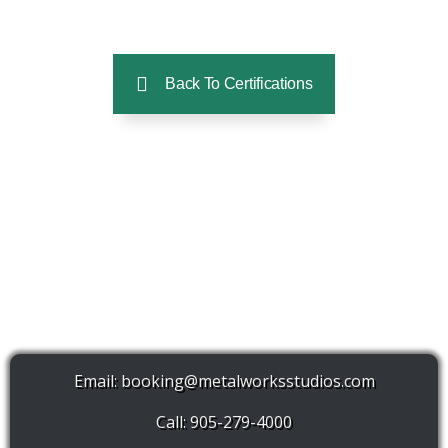
Back To Certifications
Email:
booking@metalworksstudios.com
Call: 905-279-4000