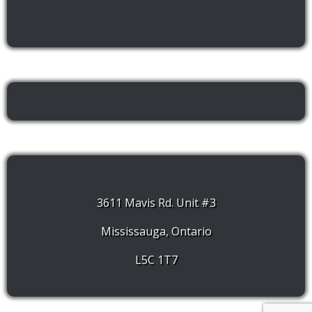
3611 Mavis Rd. Unit #3
Mississauga, Ontario
L5C 1T7