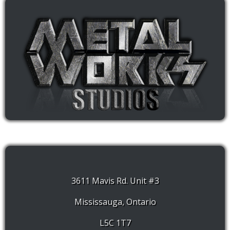
3611 Mavis Rd. Unit #3
Mississauga, Ontario
L5C 1T7