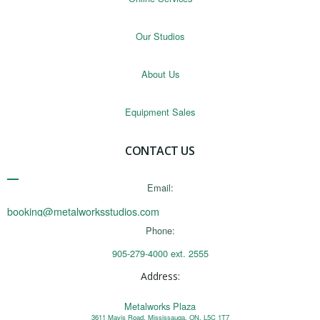
Our Studios
About Us
Equipment Sales
CONTACT US
Email:
booking@metalworksstudios.com
Phone:
905-279-4000 ext. 2555
Address:
Metalworks Plaza
3611 Mavis Road, Mississauga, ON, L5C 1T7