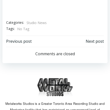
Categories:
Studio News
Tags:
No Tag
Post
Post
Previous post
Next post
navigation
navigation
Comments are closed
Metalworks Studios is a Greater Toronto Area Recording Studio and
Mastering facility that has maintained an unsurpassed level of