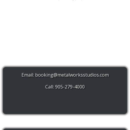
Email:
booking@metalworksstudios.com
Call: 905-279-4000