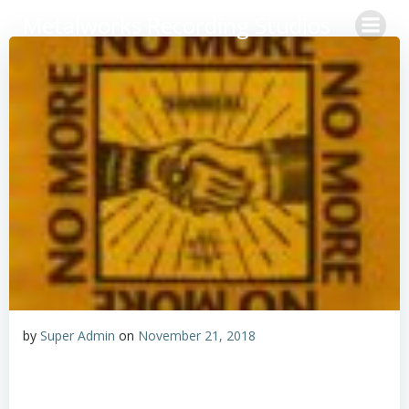
Skip
Metalworks Recording Studios
to
content
by
Super Admin
on
November 21, 2018