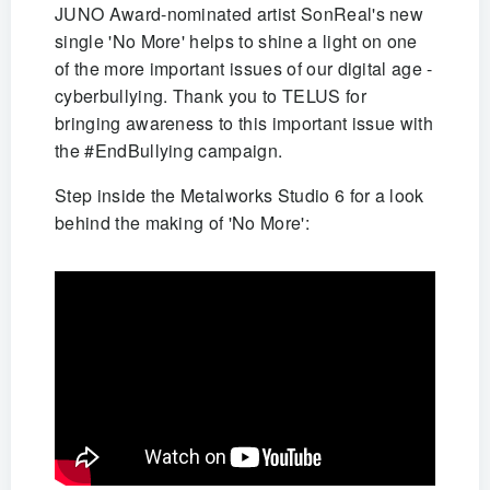
JUNO Award-nominated artist SonReal's new
single 'No More' helps to shine a light on one
of the more important issues of our digital age -
cyberbullying. Thank you to TELUS for
bringing awareness to this important issue with
the #EndBullying campaign.
Step inside the Metalworks Studio 6 for a look
behind the making of 'No More':