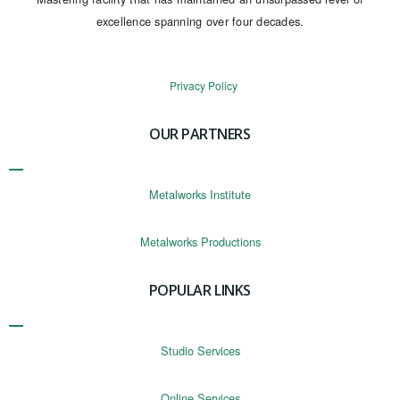
excellence spanning over four decades.
Privacy Policy
OUR PARTNERS
Metalworks Institute
Metalworks Productions
POPULAR LINKS
Studio Services
Online Services