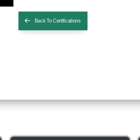
Back To Certifications