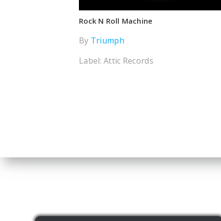
Rock N Roll Machine
By
Triumph
Label: Attic Records