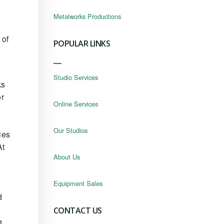
Metalworks Productions
 of
POPULAR LINKS
Studio Services
ks
or
Online Services
Our Studios
ies
At
About Us
Equipment Sales
d
CONTACT US
g