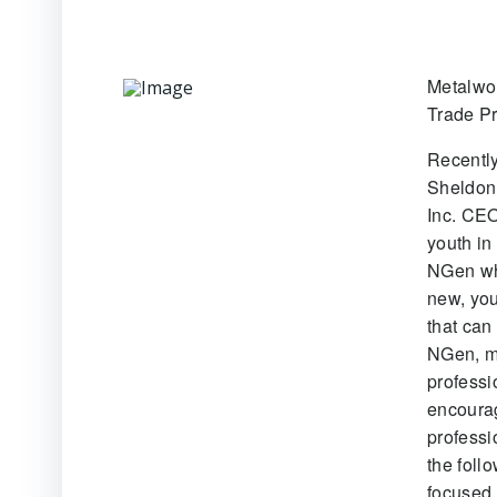
Metalwo
Trade Pr
Recentl
Sheldon 
Inc. CEO
youth in
NGen whi
new, you
that can
NGen, m
professi
encourag
professi
the foll
focused