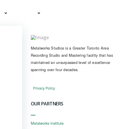
ES
CLIENTS
CONTACT
BOOK NOW
Metalworks Studios is a Greater Toronto Area
Recording Studio and Mastering facility that has
maintained an unsurpassed level of excellence
spanning over four decades.
Privacy Policy
OUR PARTNERS
Metalworks Institute