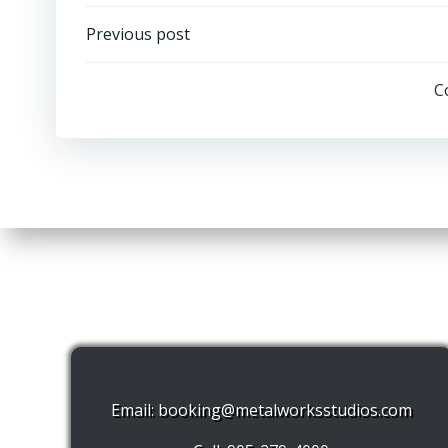
Post
Previous post
navigation
C
Email:
booking@metalworksstudios.com