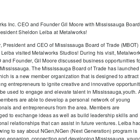
rks Inc. CEO and Founder Gil Moore with Mississauga Board
esident Sheldon Leiba at Metalworks!
y, President and CEO of Mississauga Board of Trade (MBOT)
Leiba visited Metalworks Studios! During his visit, Metalwor
 and Founder, Gil Moore discussed business opportunities f
 Mississauga. The Mississauga Board of Trade has launched
ch is a new member organization that is designed to attract
ng entrepreneurs to ignite creative and innovative opportunit
 be used to engage and elevate talent in Mississauga‚youth. 
embers are able to develop a personal network of young
onals and entrepreneurs from the area. Members are
ed to exchange ideas as well as build leadership skills and
onal relationships that can assist in future ventures. Leiba ha
owing to say about NGen,NGen (Next Generation) program is
 on engaging, connecting and developing Mississauga‚ youn