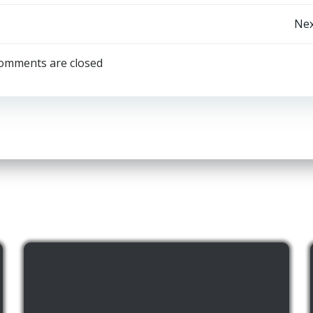
Post
Nex
navigation
omments are closed