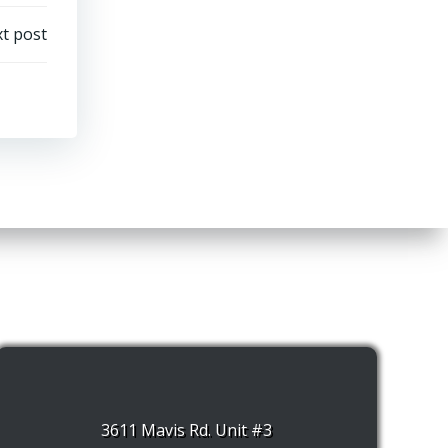
t post
3611 Mavis Rd. Unit #3