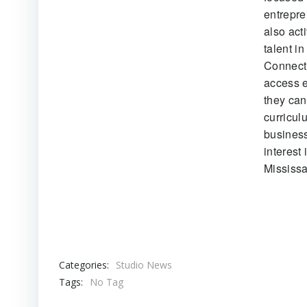
entrepre
also act
talent i
Connecti
access e
they can
curricul
business
interest
Mississ
Categories:
Studio News
Tags:
No Tag