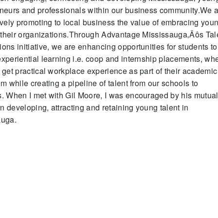
neurs and professionals within our business community.We 
ively promoting to local business the value of embracing you
n their organizations.Through Advantage Mississauga‚Äôs Tal
ons initiative, we are enhancing opportunities for students to
xperiential learning i.e. coop and internship placements, wh
 get practical workplace experience as part of their academic
um while creating a pipeline of talent from our schools to
. When I met with Gil Moore, I was encouraged by his mutua
 in developing, attracting and retaining young talent in
auga.