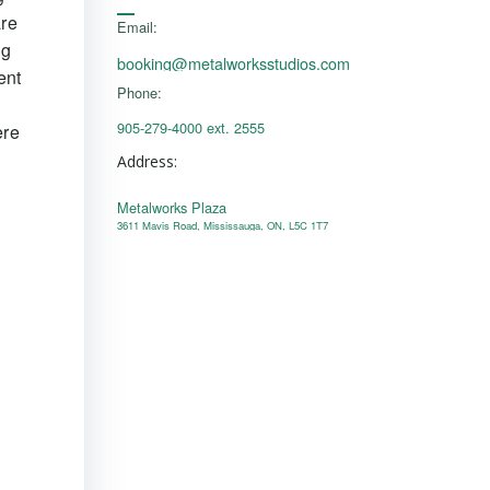
are
Email:
ng
booking@metalworksstudios.com
ent
Phone:
905-279-4000 ext. 2555
ere
Address:
Metalworks Plaza
l
3611 Mavis Road, Mississauga, ON, L5C 1T7