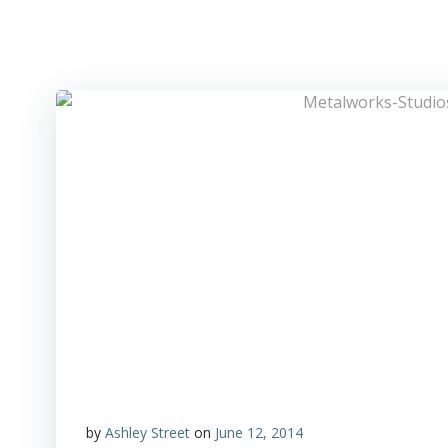
Skip
to
Metalworks Recording Studios
content
by
Ashley Street
on
June 12, 2014