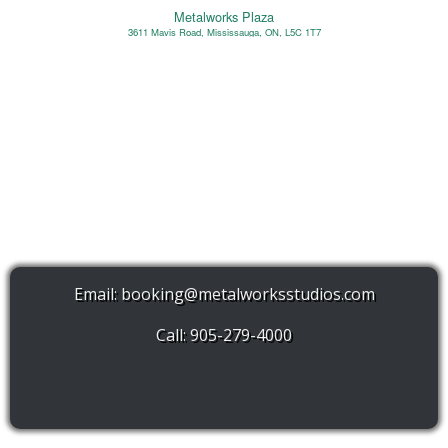
Metalworks Plaza
3611 Mavis Road, Mississauga, ON, L5C 1T7
Email:
booking@metalworksstudios.com
Call: 905-279-4000