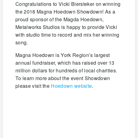
Congratulations to Vicki Biersteker on winning
the 2018 Magna Hoedown Showdown! As a
proud sponsor of the Magda Hoedown,
Metalworks Studios is happy to provide Vicki
with studio time to record and mix her winning
song.
Magna Hoedown is York Region’s largest
annual fundraiser, which has raised over 13
million dollars for hundreds of local charities.
To learn more about the event Showdown
please visit the
Hoedown website
.