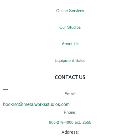
Online Services
Our Studios
About Us
Equipment Sales
CONTACT US
Email:
booking@metalworksstudios.com
Phone:
905-279-4000 ext. 2555
Address: