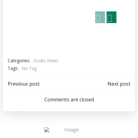
Categories:
Studio News
Tags:
No Tag
Post
Post
Previous post
Next post
navigation
navigation
Comments are closed