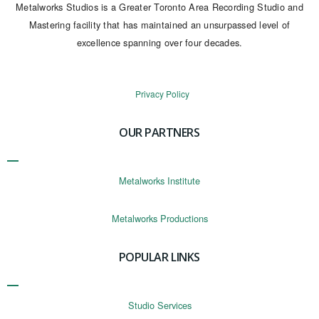
Metalworks Studios is a Greater Toronto Area Recording Studio and
Mastering facility that has maintained an unsurpassed level of
excellence spanning over four decades.
Privacy Policy
OUR PARTNERS
Metalworks Institute
Metalworks Productions
POPULAR LINKS
Studio Services