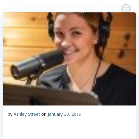
Skip
Metalworks Recording Studios
to
content
by
Ashley Street
on
January 30, 2019