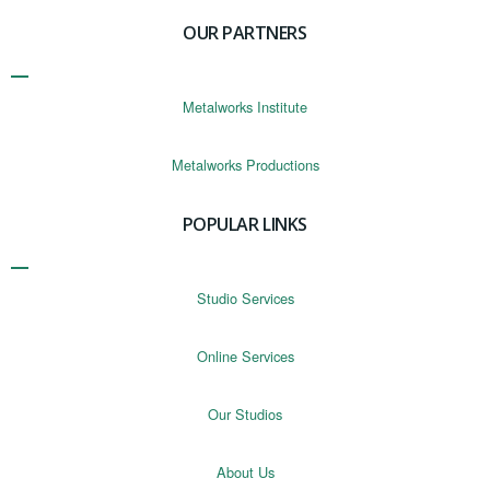
OUR PARTNERS
Metalworks Institute
Metalworks Productions
POPULAR LINKS
Studio Services
Online Services
Our Studios
About Us