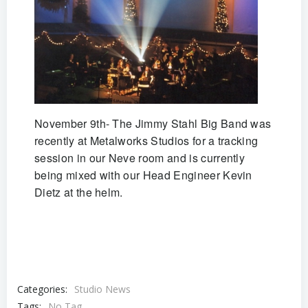
November 9th- The Jimmy Stahl Big Band was
recently at Metalworks Studios for a tracking
session in our Neve room and is currently
being mixed with our Head Engineer Kevin
Dietz at the helm.
Categories:
Studio News
Tags:
No Tag