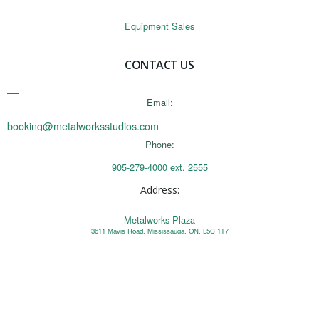
Equipment Sales
CONTACT US
Email:
booking@metalworksstudios.com
Phone:
905-279-4000 ext. 2555
Address:
Metalworks Plaza
3611 Mavis Road, Mississauga, ON, L5C 1T7