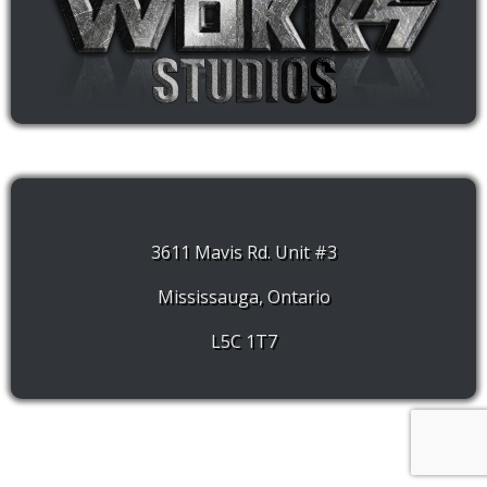
3611 Mavis Rd. Unit #3
Mississauga, Ontario
L5C 1T7