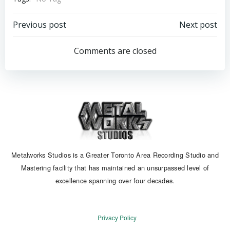
Post
Post
Previous post
Next post
navigation
navigation
Comments are closed
Metalworks Studios is a Greater Toronto Area Recording Studio and
Mastering facility that has maintained an unsurpassed level of
excellence spanning over four decades.
Privacy Policy