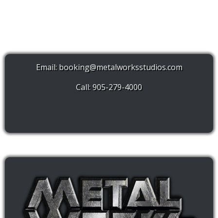
Email:
booking@metalworksstudios.com
Call: 905-279-4000