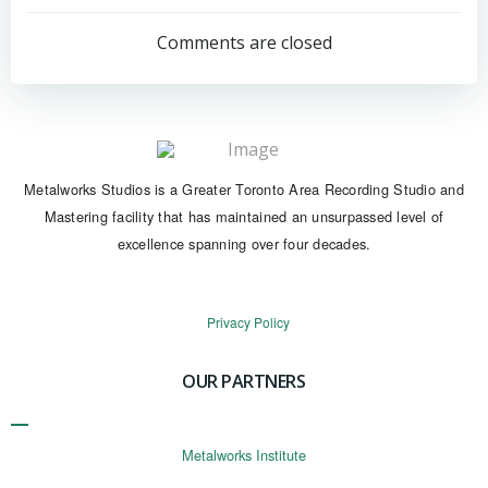
navigation
navigation
Comments are closed
Metalworks Studios is a Greater Toronto Area Recording Studio and
Mastering facility that has maintained an unsurpassed level of
excellence spanning over four decades.
Privacy Policy
OUR PARTNERS
Metalworks Institute