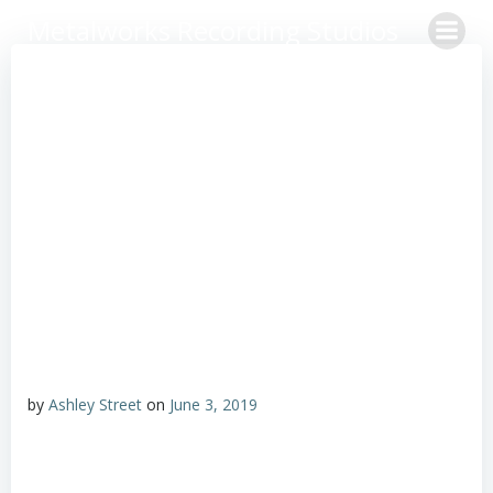
Skip
Metalworks Recording Studios
to
content
by
Ashley Street
on
June 3, 2019