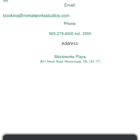
Email:
booking@metalworksstudios.com
Phone:
905-279-4000 ext. 2555
Address:
Metalworks Plaza
3611 Mavis Road, Mississauga, ON, L5C 1T7