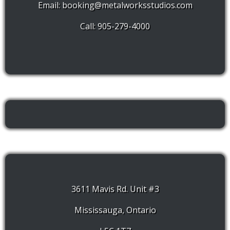
Email:
booking@metalworksstudios.com
Call: 905-279-4000
3611 Mavis Rd. Unit #3
Mississauga, Ontario