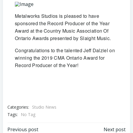
Metalworks Studios is pleased to have
sponsored the Record Producer of the Year
Award at the Country Music Association Of
Ontario Awards presented by Slaight Music.
Congratulations to the talented Jeff Dalziel on
winning the 2019 CMA Ontario Award for
Record Producer of the Year!
Categories:
Studio News
Tags:
No Tag
Post
Post
Previous post
Next post