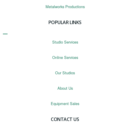
Metalworks Productions
POPULAR LINKS
Studio Services
Online Services
Our Studios
About Us
Equipment Sales
CONTACT US