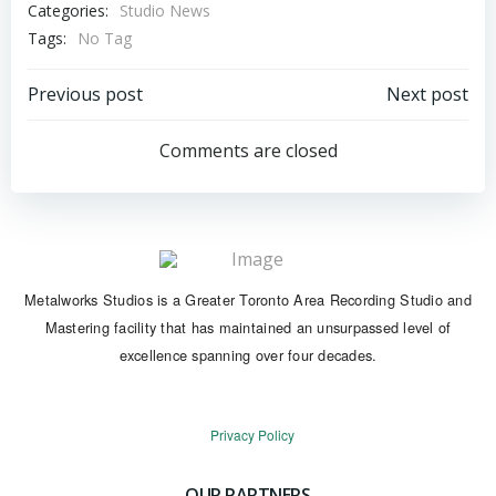
Categories:
Studio News
Tags:
No Tag
Post
Post
Previous post
Next post
navigation
navigation
Comments are closed
Metalworks Studios is a Greater Toronto Area Recording Studio and
Mastering facility that has maintained an unsurpassed level of
excellence spanning over four decades.
Privacy Policy
OUR PARTNERS