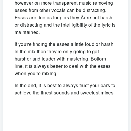
however on more transparent music removing
esses from other vocals can be distracting.
Esses are fine as long as they‚Äôre not harsh
or distracting and the intelligibility of the lyric is
maintained.
If you're finding the esses a little loud or harsh
in the mix then they're only going to get
harsher and louder with mastering. Bottom
line, it is always better to deal with the esses
when you're mixing.
In the end, it is best to always trust your ears to
achieve the finest sounds and sweetest mixes!