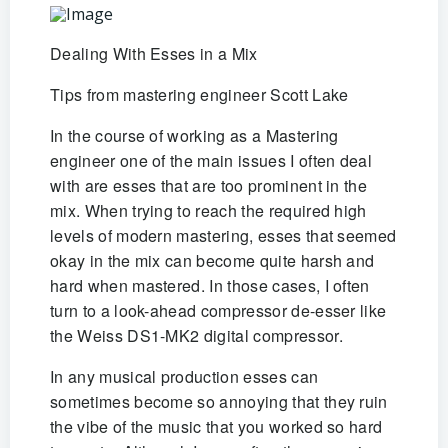
Dealing With Esses in a Mix
Tips from mastering engineer Scott Lake
In the course of working as a Mastering
engineer one of the main issues I often deal
with are esses that are too prominent in the
mix. When trying to reach the required high
levels of modern mastering, esses that seemed
okay in the mix can become quite harsh and
hard when mastered. In those cases, I often
turn to a look-ahead compressor de-esser like
the Weiss DS1-MK2 digital compressor.
In any musical production esses can
sometimes become so annoying that they ruin
the vibe of the music that you worked so hard