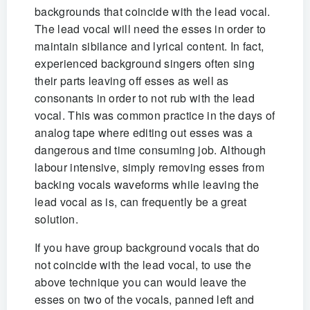
backgrounds that coincide with the lead vocal.
The lead vocal will need the esses in order to
maintain sibilance and lyrical content. In fact,
experienced background singers often sing
their parts leaving off esses as well as
consonants in order to not rub with the lead
vocal. This was common practice in the days of
analog tape where editing out esses was a
dangerous and time consuming job. Although
labour intensive, simply removing esses from
backing vocals waveforms while leaving the
lead vocal as is, can frequently be a great
solution.
If you have group background vocals that do
not coincide with the lead vocal, to use the
above technique you can would leave the
esses on two of the vocals, panned left and