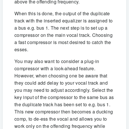
above the offending frequency.
When this is done, the output of the duplicate
track with the inserted equalizer is assigned to
a bus e.g. bus 1. The next step is to set up a
compressor on the main vocal track. Choosing
a fast compressor is most desired to catch the
esses.
You may also want to consider a plug-in
compressor with a look-ahead feature.
However, when choosing one be aware that
they could add delay to your vocal track and
you may need to adjust accordingly. Select the
key input of the compressor to the same bus as
the duplicate track has been set to e.g. bus 1.
This new compressor then becomes a ducking
comp, to de-ess the vocal and allows you to
work only on the offending frequency while