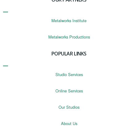
Metalworks Institute
Metalworks Productions
POPULAR LINKS
Studio Services
Online Services
Our Studios
About Us