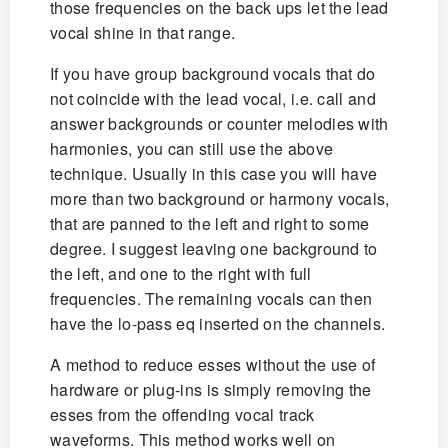
those frequencies on the back ups let the lead
vocal shine in that range.
If you have group background vocals that do
not coincide with the lead vocal, i.e. call and
answer backgrounds or counter melodies with
harmonies, you can still use the above
technique. Usually in this case you will have
more than two background or harmony vocals,
that are panned to the left and right to some
degree. I suggest leaving one background to
the left, and one to the right with full
frequencies. The remaining vocals can then
have the lo-pass eq inserted on the channels.
A method to reduce esses without the use of
hardware or plug-ins is simply removing the
esses from the offending vocal track
waveforms. This method works well on