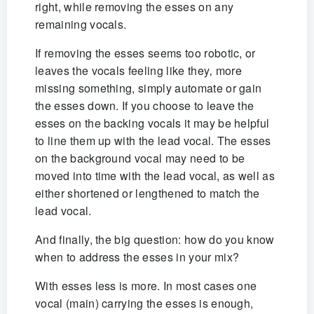
right, while removing the esses on any
remaining vocals.
If removing the esses seems too robotic, or
leaves the vocals feeling like they‚ more
missing something, simply automate or gain
the esses down. If you choose to leave the
esses on the backing vocals it may be helpful
to line them up with the lead vocal. The esses
on the background vocal may need to be
moved into time with the lead vocal, as well as
either shortened or lengthened to match the
lead vocal.
And finally, the big question: how do you know
when to address the esses in your mix?
With esses less is more. In most cases one
vocal (main) carrying the esses is enough,