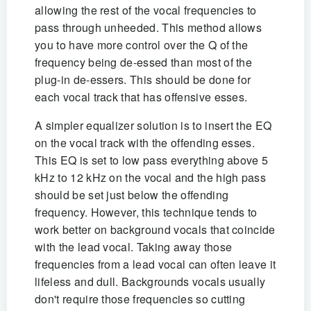
allowing the rest of the vocal frequencies to
pass through unheeded. This method allows
you to have more control over the Q of the
frequency being de-essed than most of the
plug-in de-essers. This should be done for
each vocal track that has offensive esses.
A simpler equalizer solution is to insert the EQ
on the vocal track with the offending esses.
This EQ is set to low pass everything above 5
kHz to 12 kHz on the vocal and the high pass
should be set just below the offending
frequency. However, this technique tends to
work better on background vocals that coincide
with the lead vocal. Taking away those
frequencies from a lead vocal can often leave it
lifeless and dull. Backgrounds vocals usually
don't require those frequencies so cutting