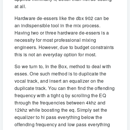
at all.
Hardware de-essers like the dbx 902 can be
an indispensible tool in the mix process.
Having two or three hardware de-essers is a
necessity for most professional mixing
engineers. However, due to budget constraints
this is not an everyday option for most.
So we turn to‚ In the Box‚ method to deal with
esses. One such method is to duplicate the
vocal track, and insert an equalizer on the
duplicate track. You can then find the offending
frequency with a tight q by scrolling the EQ
through the frequencies between 4khz and
12khz while boosting the eq. Simply set the
equalizer to hi pass everything below the
offending frequency and low pass everything