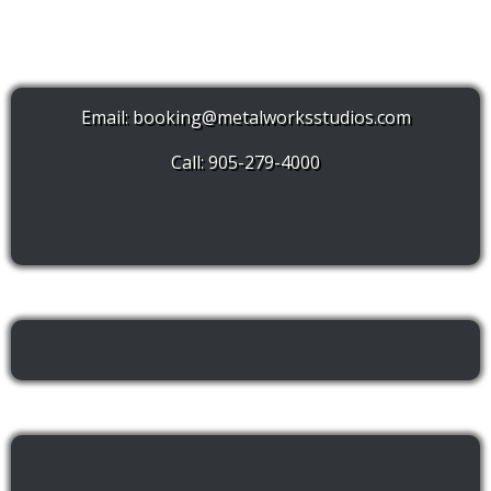
Email:
booking@metalworksstudios.com
Call: 905-279-4000