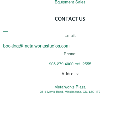
Equipment Sales
CONTACT US
Email:
booking@metalworksstudios.com
Phone:
905-279-4000 ext. 2555
Address:
Metalworks Plaza
3611 Mavis Road, Mississauga, ON, L5C 1T7