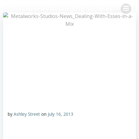
Skip
Metalworks Recording Studios
to
content
by
Ashley Street
on
July 16, 2013