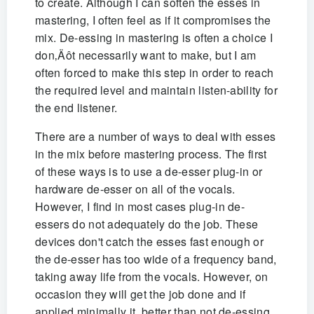
to create. Although I can soften the esses in
mastering, I often feel as if it compromises the
mix. De-essing in mastering is often a choice I
don‚Äôt necessarily want to make, but I am
often forced to make this step in order to reach
the required level and maintain listen-ability for
the end listener.
There are a number of ways to deal with esses
in the mix before mastering process. The first
of these ways is to use a de-esser plug-in or
hardware de-esser on all of the vocals.
However, I find in most cases plug-in de-
essers do not adequately do the job. These
devices don't catch the esses fast enough or
the de-esser has too wide of a frequency band,
taking away life from the vocals. However, on
occasion they will get the job done and if
applied minimally it‚ better than not de-essing