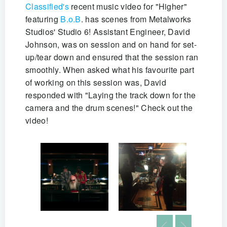
Classified's
recent music video for "Higher"
featuring
B.o.B
. has scenes from Metalworks
Studios' Studio 6! Assistant Engineer, David
Johnson, was on session and on hand for set-
up/tear down and ensured that the session ran
smoothly. When asked what his favourite part
of working on this session was, David
responded with "Laying the track down for the
camera and the drum scenes!" Check out the
video!