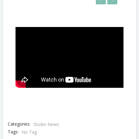
Categories:
Studio News
Tags:
No Tag