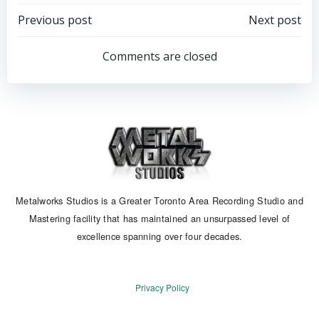
Post
Post
Previous post
Next post
navigation
navigation
Comments are closed
Metalworks Studios is a Greater Toronto Area Recording Studio and
Mastering facility that has maintained an unsurpassed level of
excellence spanning over four decades.
Privacy Policy