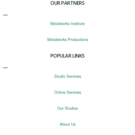
OUR PARTNERS
Metalworks Institute
Metalworks Productions
POPULAR LINKS
Studio Services
Online Services
Our Studios
About Us