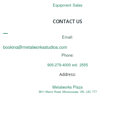
Equipment Sales
CONTACT US
Email:
booking@metalworksstudios.com
Phone:
905-279-4000 ext. 2555
Address:
Metalworks Plaza
3611 Mavis Road, Mississauga, ON, L5C 1T7