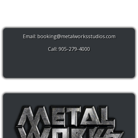
Email:
booking@metalworksstudios.com
Call: 905-279-4000