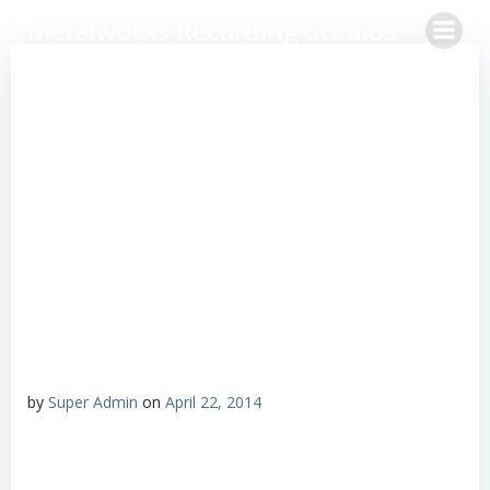
Skip
Metalworks Recording Studios
to
content
by
Super Admin
on
April 22, 2014