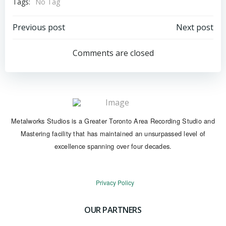
Tags:
No Tag
Post
Post
Previous post
Next post
navigation
navigation
Comments are closed
Metalworks Studios is a Greater Toronto Area Recording Studio and
Mastering facility that has maintained an unsurpassed level of
excellence spanning over four decades.
Privacy Policy
OUR PARTNERS