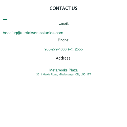
CONTACT US
Email:
booking@metalworksstudios.com
Phone:
905-279-4000 ext. 2555
Address:
Metalworks Plaza
3611 Mavis Road, Mississauga, ON, L5C 1T7