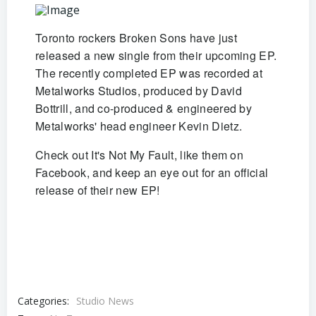
Toronto rockers Broken Sons have just
released a new single from their upcoming EP.
The recently completed EP was recorded at
Metalworks Studios, produced by David
Bottrill, and co-produced & engineered by
Metalworks' head engineer Kevin Dietz.
Check out It's Not My Fault, like them on
Facebook, and keep an eye out for an official
release of their new EP!
Categories:
Studio News