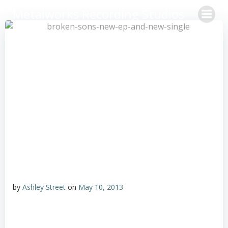
Skip
Metalworks Recording Studios
to
content
by
Ashley Street
on
May 10, 2013