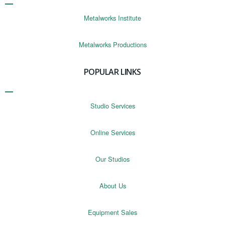
Metalworks Institute
Metalworks Productions
POPULAR LINKS
Studio Services
Online Services
Our Studios
About Us
Equipment Sales