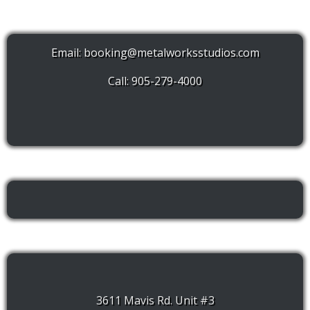
Email:
booking@metalworksstudios.com
Call: 905-279-4000
3611 Mavis Rd. Unit #3