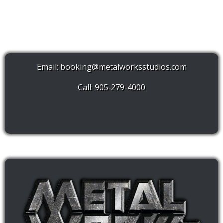
Email:
booking@metalworksstudios.com
Call: 905-279-4000