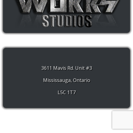
3611 Mavis Rd. Unit #3
Mississauga, Ontario
L5C 1T7