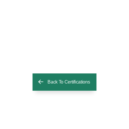
Back To Certifications