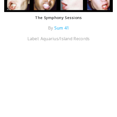
The Symphony Sessions
By
Sum 41
Label: Aquarius/Island Records